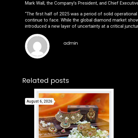
Mark Wall, the Company’s President, and Chief Executiv
“The first half of 2025 was a period of solid operationa
continue to face. While the global diamond market showed
introduced a new layer of uncertainty at a critical junctu
admin
Related posts
August 6, 2026