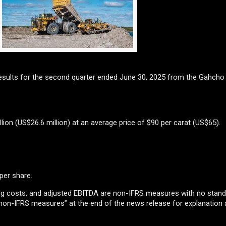
esults for the second quarter ended June 30, 2025 from the Gahcho
lion (US$26.6 million) at an average price of $90 per carat (US$65).
 per share.
ping costs, and adjusted EBITDA are non-IFRS measures with no stan
 non-IFRS measures” at the end of the news release for explanation