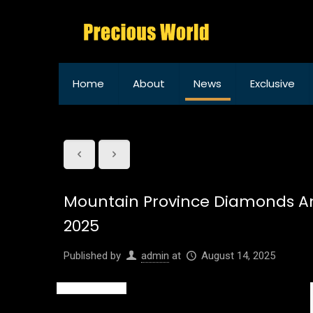
Home
About
News
Exclusive
Mountain Province Diamonds An
2025
Published by
admin
at
August 14, 2025