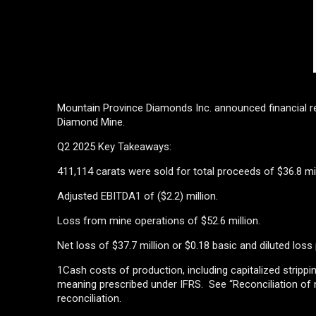
Mountain Province Diamonds Inc. announced financial r
Diamond Mine.
Q2 2025 Key Takeaways:
411,114 carats were sold for total proceeds of $36.8 mil
Adjusted EBITDA1 of ($2.2) million.
Loss from mine operations of $52.6 million.
Net loss of $37.7 million or $0.18 basic and diluted loss
1Cash costs of production, including capitalized strip
meaning prescribed under IFRS. See “Reconciliation of
reconciliation.