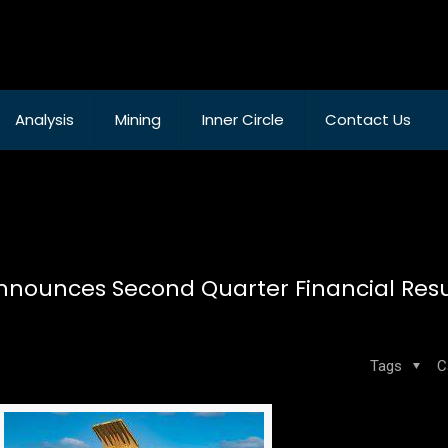
Analysis
Mining
Inner Circle
Contact Us
nounces Second Quarter Financial Resul
Tags
C