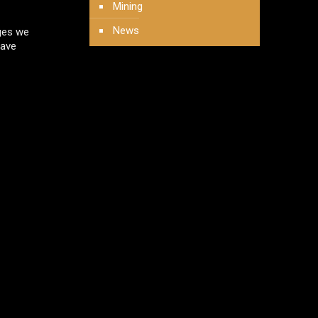
Mining
News
nges we
have