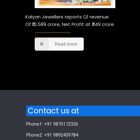
Kalyan Jewellers reports Q1 revenue
Of ₹10,589 crore, Net Profit at ₹349 crore
Read more
Comments are closed.
Contact us at
Phone1: +91 9870172326
Phone2: +91 9892439784