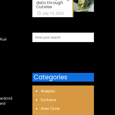
data through
Cutwise
July 15, 2026
 Kué
Categories
Analysis
dardized
Exclusive
 and
Inner Circle