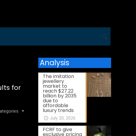
Analysis
The imitation
jewellery
market to
ts for
reach $27.22
billion by 2035
due to
affordable
luxury trends
ategories
July 20, 2026
FCRF to give
exclusive pricing