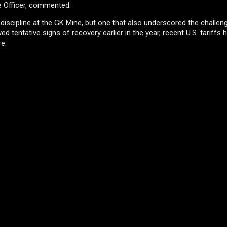
e Officer, commented:
l discipline at the GK Mine, but one that also underscored the challe
 tentative signs of recovery earlier in the year, recent U.S. tariffs 
re.