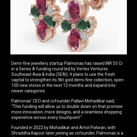
Demi-fine jewellery startup Palmonas has raised INR 55 Cr
in a Series A funding round led by Vertex Ventures
Southeast Asia & India (SEAI). It plans to use the fresh
capital to strengthen its 9kt gold demi-fine collection, open
100 new stores in the next 12 months and expand into
newer categories.
Palmonas’ CEO and cofounder Pallavi Mohadikar said,
“This funding will allow us to double down on that promise:
more innovation, more designs, and a seamless shopping
experience across every touchpoint.”
Founded in 2022 by Mohadikar and Amol Patwari, with
Shraddha Kapoor later joining as cofounder, Palmonas is a