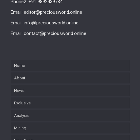
Phone2: +91 9892439784
Email: editor@preciousworld.online
Email: info@preciousworld.online
Email: contact@preciousworld.online
Home
About
News
Exclusive
Analysis
Mining