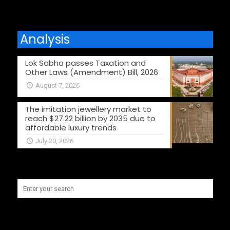
Analysis
Lok Sabha passes Taxation and
Other Laws (Amendment) Bill, 2026
August 7, 2026
The imitation jewellery market to
reach $27.22 billion by 2035 due to
affordable luxury trends
July 20, 2026