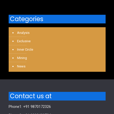
Categories
Analysis
Exclusive
Inner Circle
Mining
News
Contact us at
Phone1: +91 9870172326