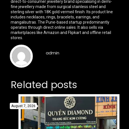
direct-to-consumer jewellery brand specialising in demi-
fine jewellery made from surgical stainless steel and
sterling silver with 18K gold vermeil finish. Its product line
includes necklaces, rings, bracelets, earrings, and
mangalsutras. The Pune-based startup predominantly
operates through direct online sales. It also sells via
marketplaces like Amazon and Flipkart and offline retail
stores.
admin
Related posts
August 7, 2026