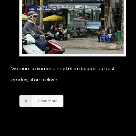
Vietnam’s diamond market in despair as trust
erodes; stores close
Read more
Comments are closed.