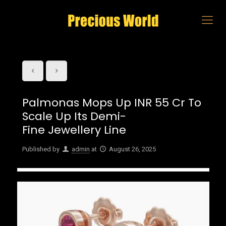
Palmonas Mops Up INR 55 Cr To
Scale Up Its Demi-
Fine Jewellery Line
Published by
admin
at
August 26, 2025