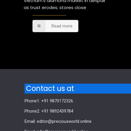
Vietnam’s diamond market in despair
as trust erodes; stores close
Read more
Comments are closed.
Contact us at
Phone1: +91 9870172326
Phone2: +91 9892439784
Email: editor@preciousworld.online