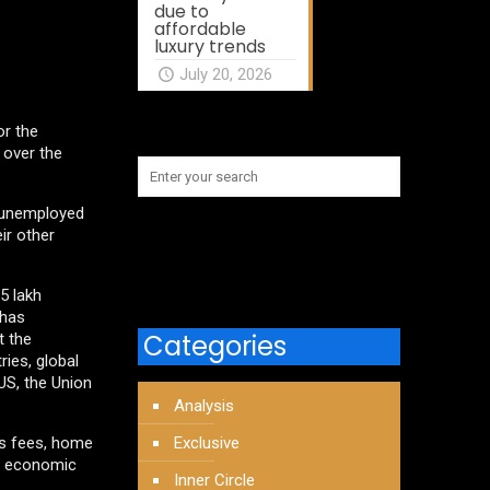
due to
affordable
luxury trends
July 20, 2026
or the
 over the
e unemployed
ir other
5 lakh
 has
Categories
t the
ies, global
US, the Union
Analysis
’s fees, home
Exclusive
e economic
Inner Circle