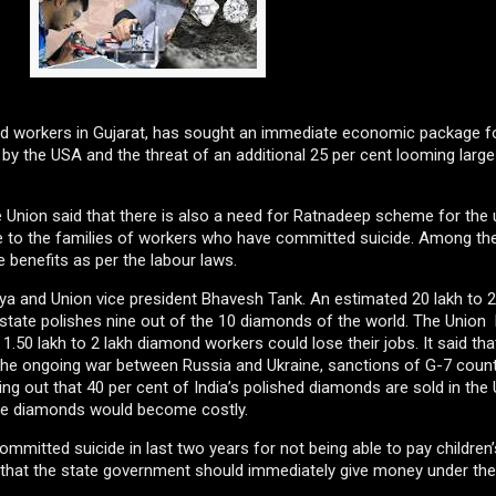
d workers in Gujarat, has sought an immediate economic package f
 by the USA and the threat of an additional 25 per cent looming large
the Union said that there is also a need for Ratnadeep scheme for th
e to the families of workers who have committed suicide. Among the
 benefits as per the labour laws.
riya and Union vice president Bhavesh Tank. An estimated 20 lakh to 2
state polishes nine out of the 10 diamonds of the world. The Union
 1.50 lakh to 2 lakh diamond workers could lose their jobs. It said tha
 the ongoing war between Russia and Ukraine, sanctions of G-7 countr
ng out that 40 per cent of India’s polished diamonds are sold in the 
s the diamonds would become costly.
mmitted suicide in last two years for not being able to pay children
that the state government should immediately give money under th