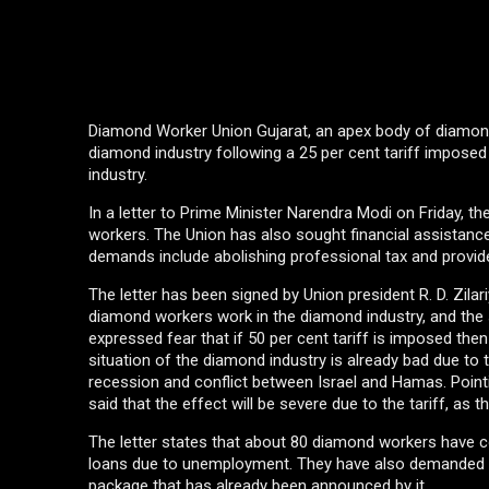
Diamond Worker Union Gujarat, an apex body of diamon
diamond industry following a 25 per cent tariff imposed
industry.
In a letter to Prime Minister Narendra Modi on Friday, 
workers. The Union has also sought financial assistanc
demands include abolishing professional tax and provide
The letter has been signed by Union president R. D. Zila
diamond workers work in the diamond industry, and the 
expressed fear that if 50 per cent tariff is imposed then
situation of the diamond industry is already bad due to
recession and conflict between Israel and Hamas. Pointi
said that the effect will be severe due to the tariff, a
The letter states that about 80 diamond workers have co
loans due to unemployment. They have also demanded 
package that has already been announced by it.