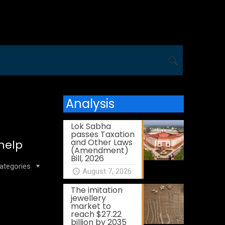
Analysis
Lok Sabha
passes Taxation
and Other Laws
 help
(Amendment)
Bill, 2026
ategories
August 7, 2026
The imitation
jewellery
market to
reach $27.22
billion by 2035