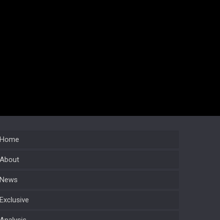
Home
About
News
Exclusive
Analysis