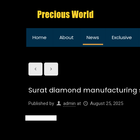
Home
About
News
Exclusive
Surat diamond manufacturing se
Published by
admin
at
August 25, 2025