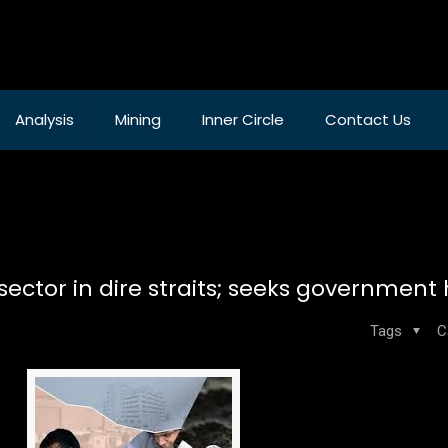
Analysis
Mining
Inner Circle
Contact Us
ctor in dire straits; seeks government
Tags
C