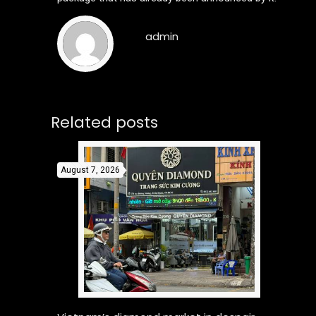
admin
Related posts
August 7, 2026