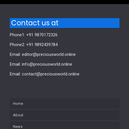
Contact us at
Phone1: +91 9870172326
Phone2: +91 9892439784
Email: editor@preciousworld.online
Email: info@preciousworld.online
Email: contact@preciousworld.online
Home
About
News