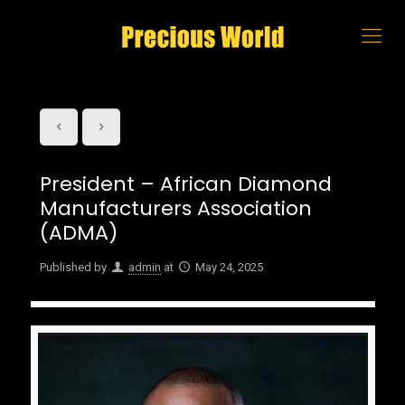
President – African Diamond
Manufacturers Association
(ADMA)
Published by
admin
at
May 24, 2025