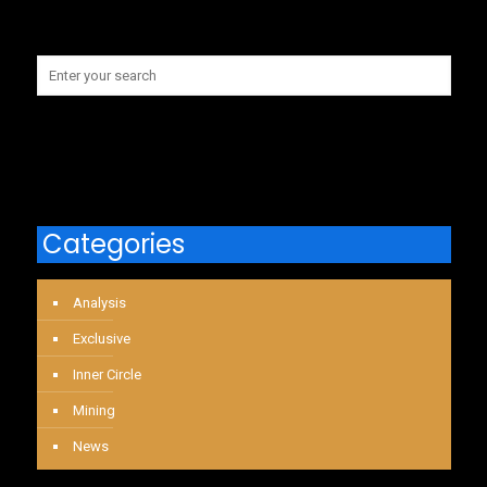
Categories
Analysis
Exclusive
Inner Circle
Mining
News