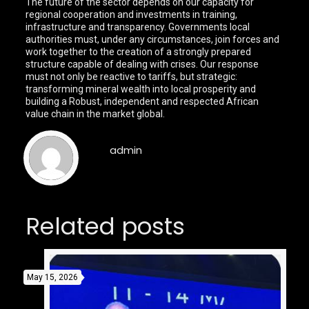
The future of the sector depends on our capacity for
regional cooperation and investments in training,
infrastructure and transparency. Governments local
authorities must, under any circumstances, join forces and
work together to the creation of a strongly prepared
structure capable of dealing with crises. Our response
must not only be reactive to tariffs, but strategic:
transforming mineral wealth into local prosperity and
building a Robust, independent and respected African
value chain in the market global.
admin
Related posts
May 15, 2026