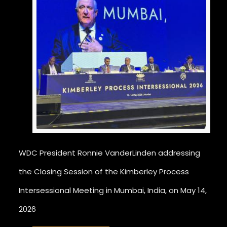
WDC President Ronnie VanderLinden addressing
the Closing Session of the Kimberley Process
Intersessional Meeting in Mumbai, India, on May 14,
2026