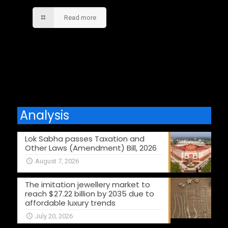
Read more
Comments are closed.
Analysis
Lok Sabha passes Taxation and
Other Laws (Amendment) Bill, 2026
August 7, 2026
The imitation jewellery market to
reach $27.22 billion by 2035 due to
affordable luxury trends
July 20, 2026