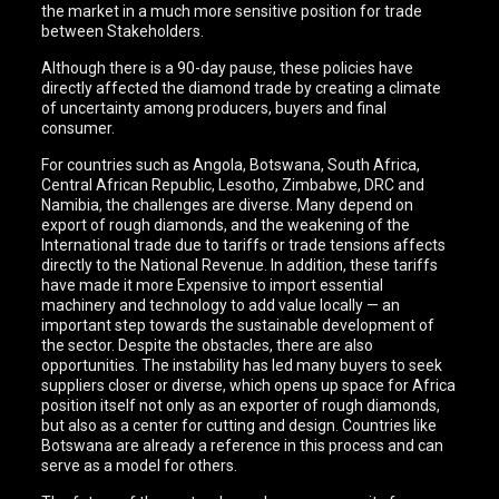
the market in a much more sensitive position for trade
between Stakeholders.
Although there is a 90-day pause, these policies have
directly affected the diamond trade by creating a climate
of uncertainty among producers, buyers and final
consumer.
For countries such as Angola, Botswana, South Africa,
Central African Republic, Lesotho, Zimbabwe, DRC and
Namibia, the challenges are diverse. Many depend on
export of rough diamonds, and the weakening of the
International trade due to tariffs or trade tensions affects
directly to the National Revenue. In addition, these tariffs
have made it more Expensive to import essential
machinery and technology to add value locally — an
important step towards the sustainable development of
the sector. Despite the obstacles, there are also
opportunities. The instability has led many buyers to seek
suppliers closer or diverse, which opens up space for Africa
position itself not only as an exporter of rough diamonds,
but also as a center for cutting and design. Countries like
Botswana are already a reference in this process and can
serve as a model for others.