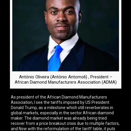
António Oliveira (António Antomoli) , President –
African Diamond Manufacturers Association (ADMA)
As president of the African Diamond Manufacturers
Association, I see the tariffs imposed by US President
Donald Trump, as a milestone which still reverberates in
global markets, especially in the sector African diamond
maker. The diamond market was already being tried
recover from a price breakout crisis due to multiple factors,
and Now with the reformulation of the tariff table, it puts