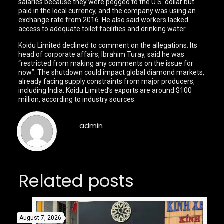
salaries because they were pegged to the U.S. dollar but
paid in the local currency, and the company was using an
exchange rate from 2016. He also said workers lacked
access to adequate toilet facilities and drinking water.
Koidu Limited declined to comment on the allegations. Its
head of corporate affairs, Ibrahim Turay, said he was
“restricted from making any comments on the issue for
now”. The shutdown could impact global diamond markets,
already facing supply constraints from major producers,
including India. Koidu Limited’s exports are around $100
million, according to industry sources.
admin
Related posts
August 7, 2026