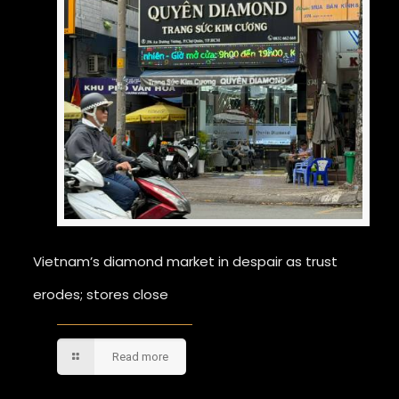
Vietnam’s diamond market in despair as trust
erodes; stores close
Read more