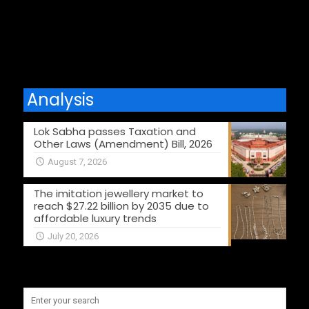
Comments are closed.
Analysis
Lok Sabha passes Taxation and
Other Laws (Amendment) Bill, 2026
August 7, 2026
The imitation jewellery market to
reach $27.22 billion by 2035 due to
affordable luxury trends
July 20, 2026