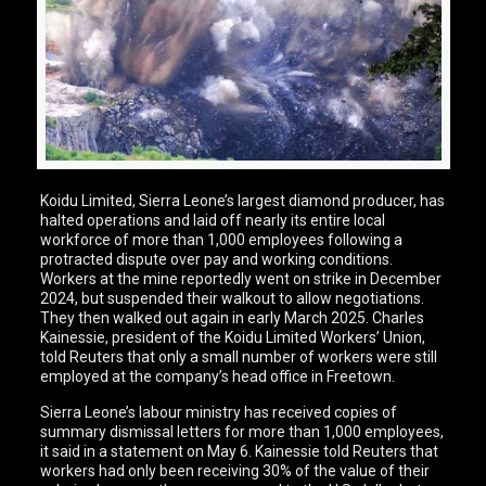
Koidu Limited, Sierra Leone’s largest diamond producer, has
halted operations and laid off nearly its entire local
workforce of more than 1,000 employees following a
protracted dispute over pay and working conditions.
Workers at the mine reportedly went on strike in December
2024, but suspended their walkout to allow negotiations.
They then walked out again in early March 2025. Charles
Kainessie, president of the Koidu Limited Workers’ Union,
told Reuters that only a small number of workers were still
employed at the company’s head office in Freetown.
Sierra Leone’s labour ministry has received copies of
summary dismissal letters for more than 1,000 employees,
it said in a statement on May 6. Kainessie told Reuters that
workers had only been receiving 30% of the value of their