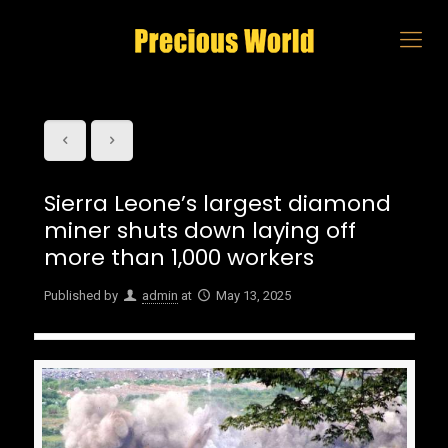
Sierra Leone’s largest diamond
miner shuts down laying off
more than 1,000 workers
Published by
admin
at
May 13, 2025