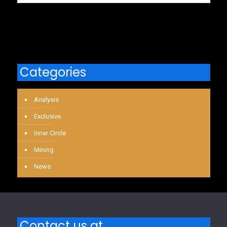
Categories
Analysis
Exclusive
Inner Circle
Mining
News
Contact us at