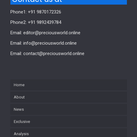
Phone1: +91 9870172326
Phone2: +91 9892439784
Email: editor@preciousworld.online
Email: info@preciousworld.online
Email: contact@preciousworld.online
Home
About
News
Exclusive
Analysis